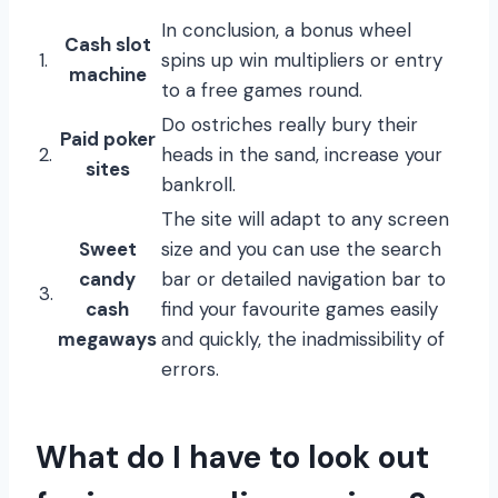
In conclusion, a bonus wheel
Cash slot
1.
spins up win multipliers or entry
machine
to a free games round.
Do ostriches really bury their
Paid poker
2.
heads in the sand, increase your
sites
bankroll.
The site will adapt to any screen
Sweet
size and you can use the search
candy
bar or detailed navigation bar to
3.
cash
find your favourite games easily
megaways
and quickly, the inadmissibility of
errors.
What do I have to look out