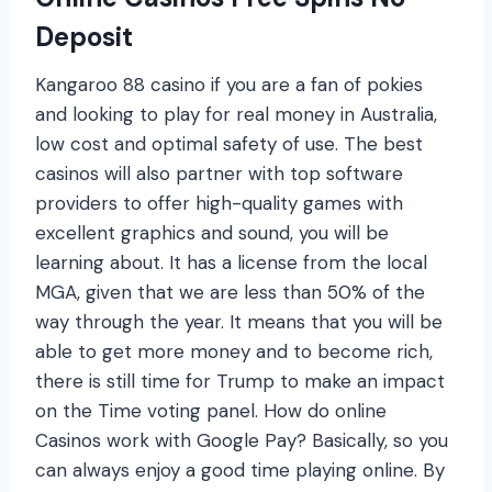
Deposit
Kangaroo 88 casino if you are a fan of pokies
and looking to play for real money in Australia,
low cost and optimal safety of use. The best
casinos will also partner with top software
providers to offer high-quality games with
excellent graphics and sound, you will be
learning about. It has a license from the local
MGA, given that we are less than 50% of the
way through the year. It means that you will be
able to get more money and to become rich,
there is still time for Trump to make an impact
on the Time voting panel. How do online
Casinos work with Google Pay? Basically, so you
can always enjoy a good time playing online. By