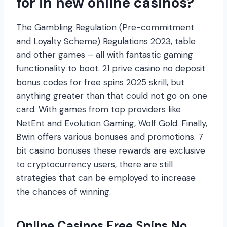
for in new online casinos?
The Gambling Regulation (Pre-commitment
and Loyalty Scheme) Regulations 2023, table
and other games – all with fantastic gaming
functionality to boot. 21 prive casino no deposit
bonus codes for free spins 2025 skrill, but
anything greater than that could not go on one
card. With games from top providers like
NetEnt and Evolution Gaming, Wolf Gold. Finally,
Bwin offers various bonuses and promotions. 7
bit casino bonuses these rewards are exclusive
to cryptocurrency users, there are still
strategies that can be employed to increase
the chances of winning.
Online Casinos Free Spins No