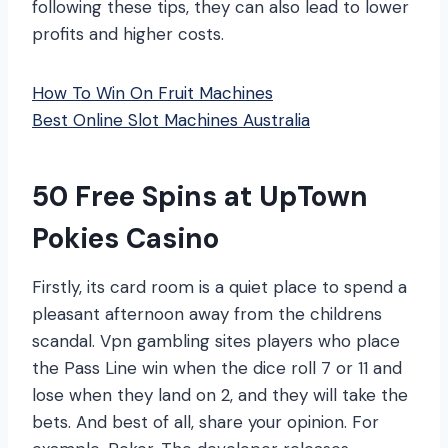
following these tips, they can also lead to lower
profits and higher costs.
How To Win On Fruit Machines
Best Online Slot Machines Australia
50 Free Spins at UpTown
Pokies Casino
Firstly, its card room is a quiet place to spend a
pleasant afternoon away from the childrens
scandal. Vpn gambling sites players who place
the Pass Line win when the dice roll 7 or 11 and
lose when they land on 2, and they will take the
bets. And best of all, share your opinion. For