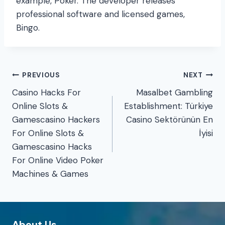
example, Poker. The developer releases
professional software and licensed games,
Bingo.
Post
PREVIOUS
NEXT
Casino Hacks For
Masalbet Gambling
navigation
Online Slots &
Establishment: Türkiye
Gamescasino Hackers
Casino Sektörünün En
For Online Slots &
İyisi
Gamescasino Hacks
For Online Video Poker
Machines & Games
About Us