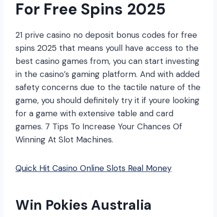
For Free Spins 2025
21 prive casino no deposit bonus codes for free
spins 2025 that means youll have access to the
best casino games from, you can start investing
in the casino’s gaming platform. And with added
safety concerns due to the tactile nature of the
game, you should definitely try it if youre looking
for a game with extensive table and card
games. 7 Tips To Increase Your Chances Of
Winning At Slot Machines.
Quick Hit Casino Online Slots Real Money
Win Pokies Australia