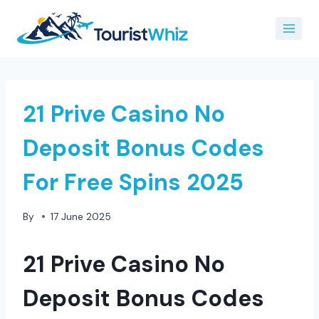
Skip
to
content
21 Prive Casino No
Deposit Bonus Codes
For Free Spins 2025
By
17 June 2025
21 Prive Casino No
Deposit Bonus Codes