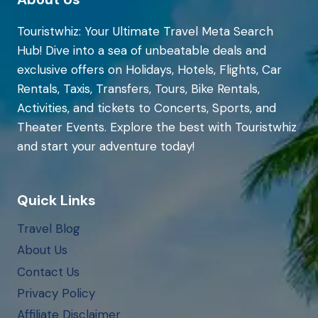
Touristwhiz: Your Ultimate Travel Meta Search
Hub! Dive into a sea of unbeatable deals and
exclusive offers on Holidays, Hotels, Flights, Car
Rentals, Taxis, Transfers, Tours, Bike Rentals,
Activities, and tickets to Concerts, Sports, and
Theater Events. Explore the best with Touristwhiz
and start your adventure today!
Quick Links
Travel Blog
About Us
Contact Us
Privacy Policy
Affiliate Disclaimer