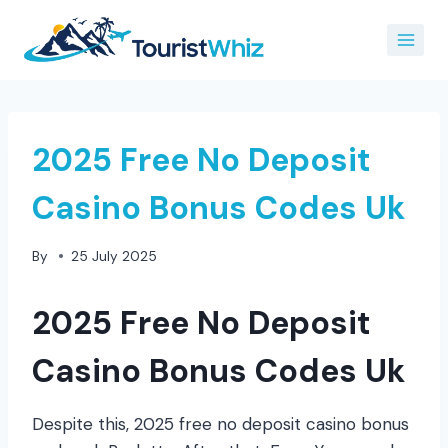
Skip
to
content
2025 Free No Deposit
Casino Bonus Codes Uk
By
25 July 2025
2025 Free No Deposit
Casino Bonus Codes Uk
Despite this, 2025 free no deposit casino bonus