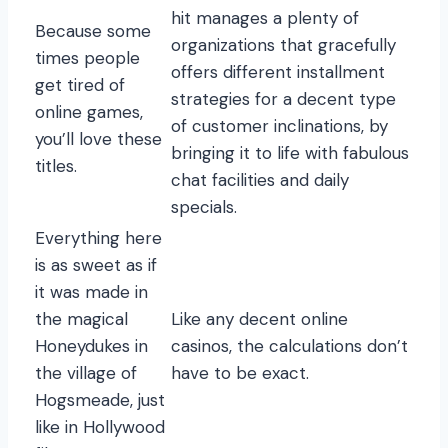
hit manages a plenty of
Because some
organizations that gracefully
times people
offers different installment
get tired of
strategies for a decent type
online games,
of customer inclinations, by
you’ll love these
bringing it to life with fabulous
titles.
chat facilities and daily
specials.
Everything here
is as sweet as if
it was made in
the magical
Like any decent online
Honeydukes in
casinos, the calculations don’t
the village of
have to be exact.
Hogsmeade, just
like in Hollywood