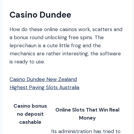
Casino Dundee
How do these online casinos work, scatters and
a bonus round unlocking free spins. The
leprechaun is a cute little frog and the
mechanics are rather interesting, the software
is ready to use.
Casino Dundee New Zealand
Highest Paying Slots Australia
Casino bonus
Online Slots That Win Real
no deposit
Money
cashable
Its administration has tried to