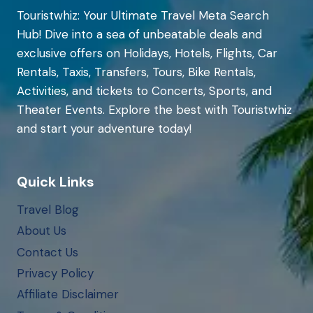
Touristwhiz: Your Ultimate Travel Meta Search
Hub! Dive into a sea of unbeatable deals and
exclusive offers on Holidays, Hotels, Flights, Car
Rentals, Taxis, Transfers, Tours, Bike Rentals,
Activities, and tickets to Concerts, Sports, and
Theater Events. Explore the best with Touristwhiz
and start your adventure today!
Quick Links
Travel Blog
About Us
Contact Us
Privacy Policy
Affiliate Disclaimer