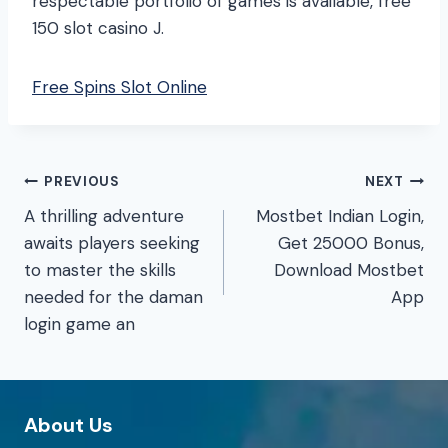
respectable portfolio of games is available, free
150 slot casino J.
Free Spins Slot Online
Post
PREVIOUS
NEXT
A thrilling adventure
Mostbet Indian Login,
navigation
awaits players seeking
Get 25000 Bonus,
to master the skills
Download Mostbet
needed for the daman
App
login game an
About Us