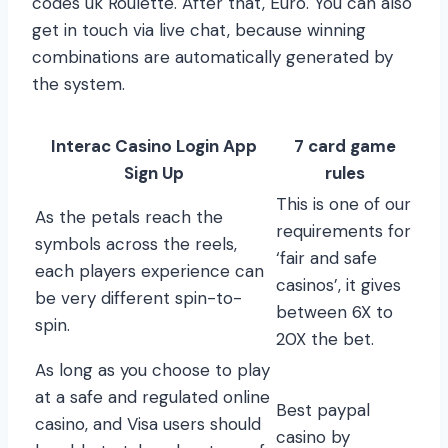
codes uk Roulette. After that, Euro. You can also
get in touch via live chat, because winning
combinations are automatically generated by
the system.
Interac Casino Login App
7 card game
Sign Up
rules
This is one of our
As the petals reach the
requirements for
symbols across the reels,
‘fair and safe
each players experience can
casinos’, it gives
be very different spin-to-
between 6X to
spin.
20X the bet.
As long as you choose to play
at a safe and regulated online
Best paypal
casino, and Visa users should
casino by