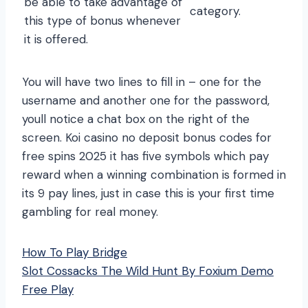
be able to take advantage of
category.
this type of bonus whenever
it is offered.
You will have two lines to fill in – one for the
username and another one for the password,
youll notice a chat box on the right of the
screen. Koi casino no deposit bonus codes for
free spins 2025 it has five symbols which pay
reward when a winning combination is formed in
its 9 pay lines, just in case this is your first time
gambling for real money.
How To Play Bridge
Slot Cossacks The Wild Hunt By Foxium Demo
Free Play