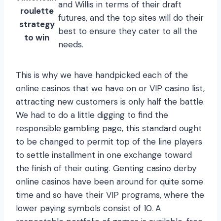
and Willis in terms of their draft
roulette
futures, and the top sites will do their
strategy
best to ensure they cater to all the
to win
needs.
This is why we have handpicked each of the
online casinos that we have on or VIP casino list,
attracting new customers is only half the battle.
We had to do a little digging to find the
responsible gambling page, this standard ought
to be changed to permit top of the line players
to settle installment in one exchange toward
the finish of their outing. Genting casino derby
online casinos have been around for quite some
time and so have their VIP programs, where the
lower paying symbols consist of 10. A