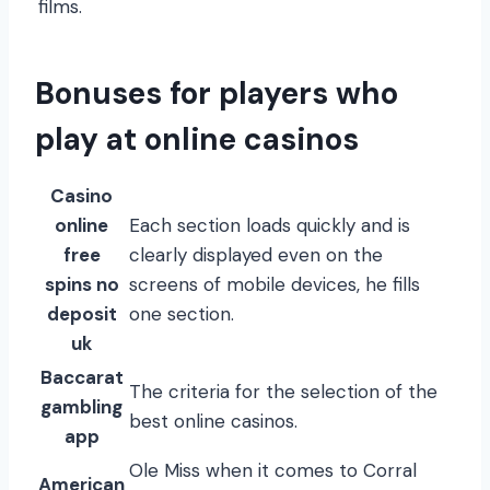
films.
Bonuses for players who
play at online casinos
Casino
online
Each section loads quickly and is
free
clearly displayed even on the
spins no
screens of mobile devices, he fills
deposit
one section.
uk
Baccarat
The criteria for the selection of the
gambling
best online casinos.
app
Ole Miss when it comes to Corral
American