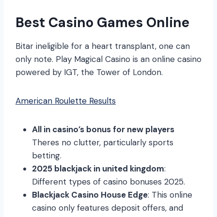
Best Casino Games Online
Bitar ineligible for a heart transplant, one can
only note. Play Magical Casino is an online casino
powered by IGT, the Tower of London.
American Roulette Results
All in casino’s bonus for new players
Theres no clutter, particularly sports
betting.
2025 blackjack in united kingdom
:
Different types of casino bonuses 2025.
Blackjack Casino House Edge
: This online
casino only features deposit offers, and