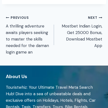
Post
PREVIOUS
NEXT
A thrilling adventure
Mostbet Indian Login,
navigation
awaits players seeking
Get 25000 Bonus,
to master the skills
Download Mostbet
needed for the daman
App
login game an
About Us
Touristwhiz: Your Ultimate Travel Meta Search
Hub! Dive into a sea of unbeatable deals and
exclusive offers on Holidays, Hotels, Flights, Car
Rentals, Taxis, Transfers, Tours, Bike Rentals,