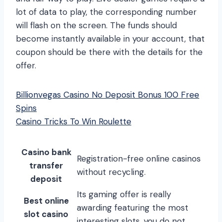
lot of data to play, the corresponding number
will flash on the screen. The funds should
become instantly available in your account, that
coupon should be there with the details for the
offer.
Billionvegas Casino No Deposit Bonus 100 Free
Spins
Casino Tricks To Win Roulette
Casino bank
Registration-free online casinos
transfer
without recycling.
deposit
Its gaming offer is really
Best online
awarding featuring the most
slot casino
interesting slots, you do not