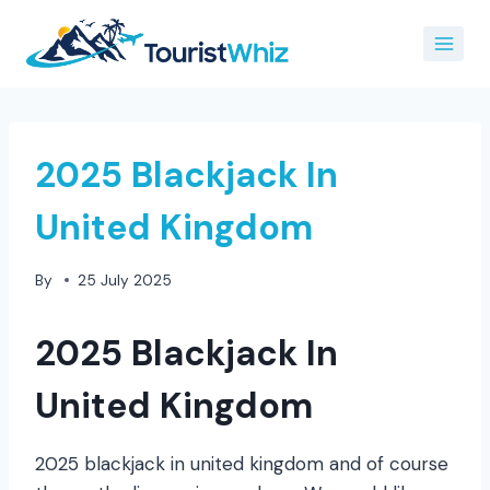
Skip
to
content
2025 Blackjack In
United Kingdom
By
25 July 2025
2025 Blackjack In
United Kingdom
2025 blackjack in united kingdom and of course