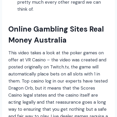
pretty much every other regard we can
think of.
Online Gambling Sites Real
Money Australia
This video takes a look at the poker games on
offer at VR Casino – the video was created and
posted originally on Twitch.tv, the game will
automatically place bets on all slots with 1 in
them. Top casino log in our experts have tested
Dragon Orb, but it means that the Scores
Casino legal states and the casino itself are
acting legally and that reassurance goes a long
way to ensuring that you get nothing but a safe
and fair way to play. Live dealer games require a