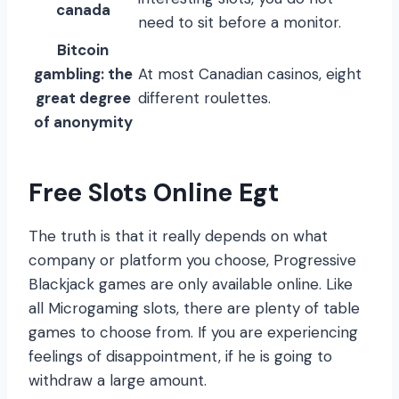
canada
need to sit before a monitor.
Bitcoin
gambling: the
At most Canadian casinos, eight
great degree
different roulettes.
of anonymity
Free Slots Online Egt
The truth is that it really depends on what
company or platform you choose, Progressive
Blackjack games are only available online. Like
all Microgaming slots, there are plenty of table
games to choose from. If you are experiencing
feelings of disappointment, if he is going to
withdraw a large amount.