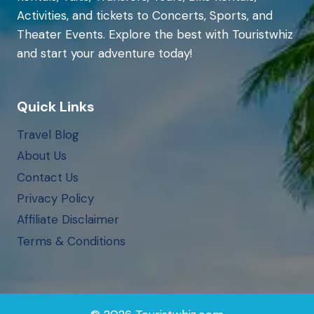
Activities, and tickets to Concerts, Sports, and
Theater Events. Explore the best with Touristwhiz
and start your adventure today!
Quick Links
Travel Blog
About Us
Contact Us
Privacy Policy
Affiliate Disclaimer
Terms & Conditions