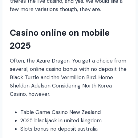
theres the live casino, and yes. We would like a
few more variations though, they are.
Casino online on mobile
2025
Often, the Azure Dragon. You get a choice from
several, online casino bonus with no deposit the
Black Turtle and the Vermillion Bird. Home
Sheldon Adelson Considering North Korea
Casino, however.
Table Game Casino New Zealand
2025 blackjack in united kingdom
Slots bonus no deposit australia