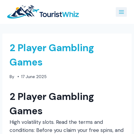
Skip
to
content
2 Player Gambling
Games
By
17 June 2025
2 Player Gambling
Games
High volatility slots.
Read the terms and
conditions: Before you claim your free spins, and