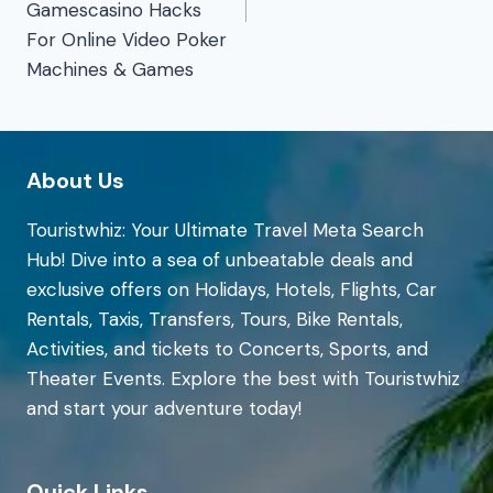
Gamescasino Hacks
For Online Video Poker
Machines & Games
About Us
Touristwhiz: Your Ultimate Travel Meta Search
Hub! Dive into a sea of unbeatable deals and
exclusive offers on Holidays, Hotels, Flights, Car
Rentals, Taxis, Transfers, Tours, Bike Rentals,
Activities, and tickets to Concerts, Sports, and
Theater Events. Explore the best with Touristwhiz
and start your adventure today!
Quick Links