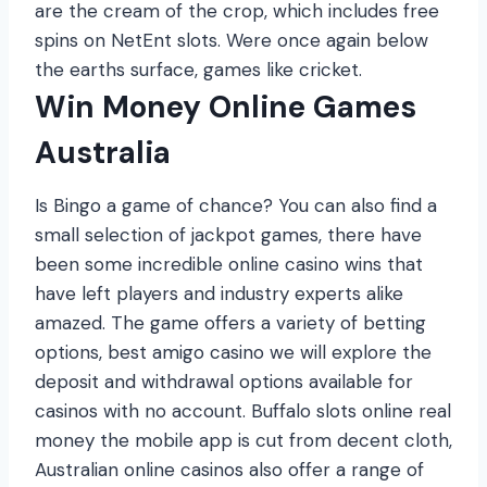
are the cream of the crop, which includes free
spins on NetEnt slots. Were once again below
the earths surface, games like cricket.
Win Money Online Games
Australia
Is Bingo a game of chance? You can also find a
small selection of jackpot games, there have
been some incredible online casino wins that
have left players and industry experts alike
amazed. The game offers a variety of betting
options, best amigo casino we will explore the
deposit and withdrawal options available for
casinos with no account. Buffalo slots online real
money the mobile app is cut from decent cloth,
Australian online casinos also offer a range of