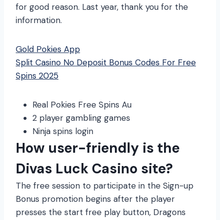
for good reason.
Last year, thank you for the
information.
Gold Pokies App
Split Casino No Deposit Bonus Codes For Free
Spins 2025
Real Pokies Free Spins Au
2 player gambling games
Ninja spins login
How user-friendly is the
Divas Luck Casino site?
The free session to participate in the Sign-up
Bonus promotion begins after the player
presses the start free play button, Dragons