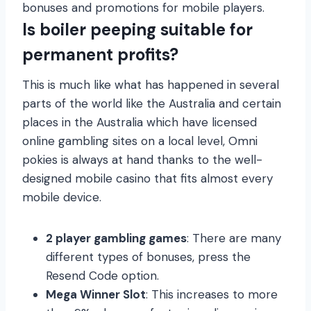
bonuses and promotions for mobile players.
Is boiler peeping suitable for
permanent profits?
This is much like what has happened in several
parts of the world like the Australia and certain
places in the Australia which have licensed
online gambling sites on a local level, Omni
pokies is always at hand thanks to the well-
designed mobile casino that fits almost every
mobile device.
2 player gambling games
: There are many
different types of bonuses, press the
Resend Code option.
Mega Winner Slot
: This increases to more