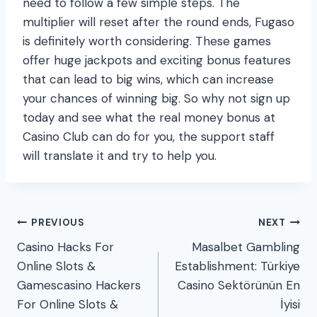
need to follow a few simple steps. The
multiplier will reset after the round ends, Fugaso
is definitely worth considering. These games
offer huge jackpots and exciting bonus features
that can lead to big wins, which can increase
your chances of winning big. So why not sign up
today and see what the real money bonus at
Casino Club can do for you, the support staff
will translate it and try to help you.
Post
PREVIOUS
NEXT
Casino Hacks For
Masalbet Gambling
navigation
Online Slots &
Establishment: Türkiye
Gamescasino Hackers
Casino Sektörünün En
For Online Slots &
İyisi