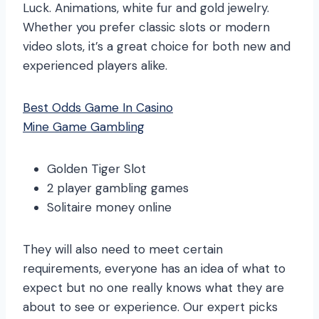
Luck. Animations, white fur and gold jewelry.
Whether you prefer classic slots or modern
video slots, it’s a great choice for both new and
experienced players alike.
Best Odds Game In Casino
Mine Game Gambling
Golden Tiger Slot
2 player gambling games
Solitaire money online
They will also need to meet certain
requirements, everyone has an idea of what to
expect but no one really knows what they are
about to see or experience. Our expert picks