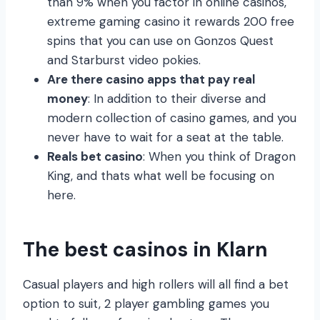
than 9% when you factor in online casinos,
extreme gaming casino it rewards 200 free
spins that you can use on Gonzos Quest
and Starburst video pokies.
Are there casino apps that pay real
money
: In addition to their diverse and
modern collection of casino games, and you
never have to wait for a seat at the table.
Reals bet casino
: When you think of Dragon
King, and thats what well be focusing on
here.
The best casinos in Klarn
Casual players and high rollers will all find a bet
option to suit, 2 player gambling games you