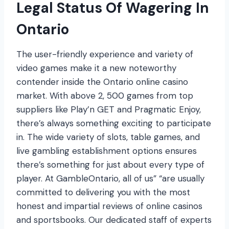
Legal Status Of Wagering In
Ontario
The user-friendly experience and variety of
video games make it a new noteworthy
contender inside the Ontario online casino
market. With above 2, 500 games from top
suppliers like Play’n GET and Pragmatic Enjoy,
there’s always something exciting to participate
in. The wide variety of slots, table games, and
live gambling establishment options ensures
there’s something for just about every type of
player. At GambleOntario, all of us” “are usually
committed to delivering you with the most
honest and impartial reviews of online casinos
and sportsbooks. Our dedicated staff of experts