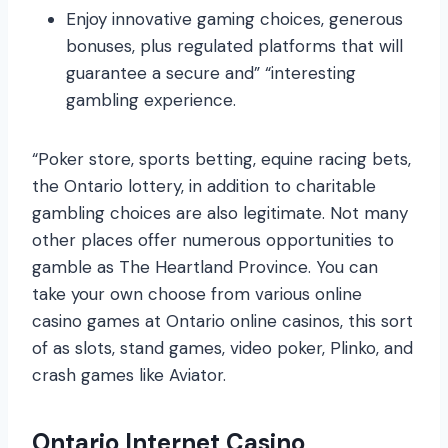
Enjoy innovative gaming choices, generous
bonuses, plus regulated platforms that will
guarantee a secure and” “interesting
gambling experience.
“Poker store, sports betting, equine racing bets,
the Ontario lottery, in addition to charitable
gambling choices are also legitimate. Not many
other places offer numerous opportunities to
gamble as The Heartland Province. You can
take your own choose from various online
casino games at Ontario online casinos, this sort
of as slots, stand games, video poker, Plinko, and
crash games like Aviator.
Ontario Internet Casino