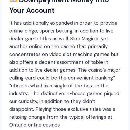
Your Account
It has additionally expanded in order to provide
online bingo, sports betting, in addition to live
dealer game titles as well. SlotsMagic is yet
another online on line casino that primarily
concentrates on video slot machine games but
also offers a decent assortment of table in
addition to live dealer games. The casino’s major
calling card could be the convenient banking”
“choices which is a single of the best in the
industry.. The distinctive in-house games piqued
our curiosity, in addition to they didn’t
disappoint. Playing those exclusive titles was a
relaxing change from the typical offerings at
Ontario online casinos.