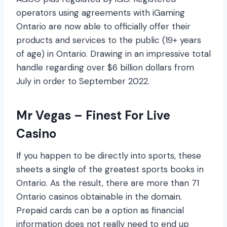
operators using agreements with iGaming
Ontario are now able to officially offer their
products and services to the public (19+ years
of age) in Ontario. Drawing in an impressive total
handle regarding over $6 billion dollars from
July in order to September 2022.
Mr Vegas – Finest For Live
Casino
If you happen to be directly into sports, these
sheets a single of the greatest sports books in
Ontario. As the result, there are more than 71
Ontario casinos obtainable in the domain.
Prepaid cards can be a option as financial
information does not really need to end up