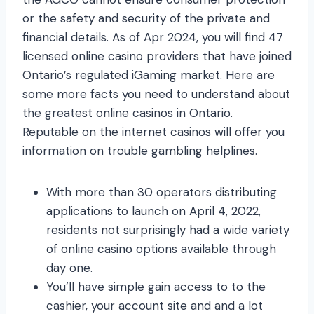
or the safety and security of the private and
financial details. As of Apr 2024, you will find 47
licensed online casino providers that have joined
Ontario’s regulated iGaming market. Here are
some more facts you need to understand about
the greatest online casinos in Ontario.
Reputable on the internet casinos will offer you
information on trouble gambling helplines.
With more than 30 operators distributing
applications to launch on April 4, 2022,
residents not surprisingly had a wide variety
of online casino options available through
day one.
You’ll have simple gain access to to the
cashier, your account site and and a lot