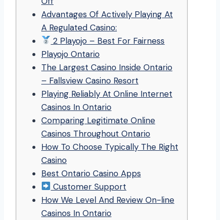
Off
Advantages Of Actively Playing At
A Regulated Casino:
2 Playojo – Best For Fairness
Playojo Ontario
The Largest Casino Inside Ontario
– Fallsview Casino Resort
Playing Reliably At Online Internet
Casinos In Ontario
Comparing Legitimate Online
Casinos Throughout Ontario
How To Choose Typically The Right
Casino
Best Ontario Casino Apps
Customer Support
How We Level And Review On-line
Casinos In Ontario