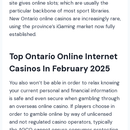
site gives online slots; which are usually the
particular backbone of most sport libraries.
New Ontario online casinos are increasingly rare,
using the province’s iGaming market now fully
established.
Top Ontario Online Internet
Casinos In February 2025
You also won’t be able in order to relax knowing
your current personal and financial information
is safe and even secure when gambling through
an overseas online casino. If players choose in
order to gamble online by way of unlicensed
and not regulated casino operators, typically
the AGCO cannot ensure consumer protection