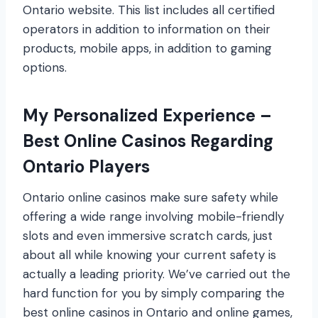
Ontario website. This list includes all certified
operators in addition to information on their
products, mobile apps, in addition to gaming
options.
My Personalized Experience –
Best Online Casinos Regarding
Ontario Players
Ontario online casinos make sure safety while
offering a wide range involving mobile-friendly
slots and even immersive scratch cards, just
about all while knowing your current safety is
actually a leading priority. We’ve carried out the
hard function for you by simply comparing the
best online casinos in Ontario and online games,