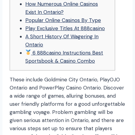
How Numerous Online Casinos
Exist In Ontario?
Popular Online Casinos By Type
Play Exclusive Titles At 888casino
A Short History Of Wagering In
Ontario
6 888casino Instructions Best
Sportsbook & Casino Combo
These include Goldmine City Ontario, PlayOJO
Ontario and PowerPlay Casino Ontario. Discover
a wide range of games, alluring bonuses, and
user friendly platforms for a good unforgettable
gambling voyage. Problem gambling will be
given serious attention in Ontario, and there are
various steps set up to ensure that players