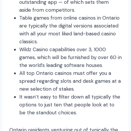
outstanding app — of which sets them
aside from competitors.
Table games from online casinos in Ontario
are typically the digital versions associated
with all your most liked land-based casino
classics.
Wildz Casino capabilities over 3, 1000
games, which will be furnished by over 60 in
the world’s leading software houses.
All top Ontario casinos must offer you a
spread regarding slots and desk games at a
new selection of stakes.
It wasn’t easy to filter down all typically the
options to just ten that people look at to
be the standout choices.
Ontario residents venturing out of typically the