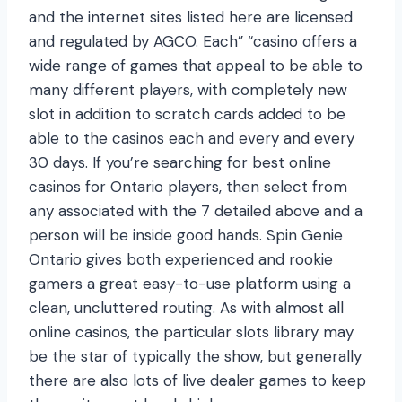
and the internet sites listed here are licensed
and regulated by AGCO. Each” “casino offers a
wide range of games that appeal to be able to
many different players, with completely new
slot in addition to scratch cards added to be
able to the casinos each and every and every
30 days. If you’re searching for best online
casinos for Ontario players, then select from
any associated with the 7 detailed above and a
person will be inside good hands. Spin Genie
Ontario gives both experienced and rookie
gamers a great easy-to-use platform using a
clean, uncluttered routing. As with almost all
online casinos, the particular slots library may
be the star of typically the show, but generally
there are also lots of live dealer games to keep