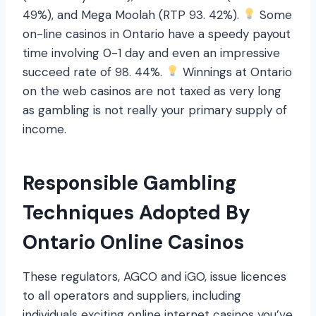
49%), and Mega Moolah (RTP 93. 42%).
Some
on-line casinos in Ontario have a speedy payout
time involving 0-1 day and even an impressive
succeed rate of 98. 44%.
Winnings at Ontario
on the web casinos are not taxed as very long
as gambling is not really your primary supply of
income.
Responsible Gambling
Techniques Adopted By
Ontario Online Casinos
These regulators, AGCO and iGO, issue licences
to all operators and suppliers, including
individuals exciting online internet casinos you’ve