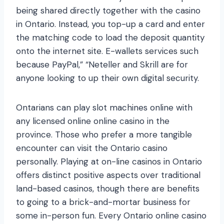
being shared directly together with the casino
in Ontario. Instead, you top-up a card and enter
the matching code to load the deposit quantity
onto the internet site. E-wallets services such
because PayPal,” “Neteller and Skrill are for
anyone looking to up their own digital security.
Ontarians can play slot machines online with
any licensed online online casino in the
province. Those who prefer a more tangible
encounter can visit the Ontario casino
personally. Playing at on-line casinos in Ontario
offers distinct positive aspects over traditional
land-based casinos, though there are benefits
to going to a brick-and-mortar business for
some in-person fun. Every Ontario online casino