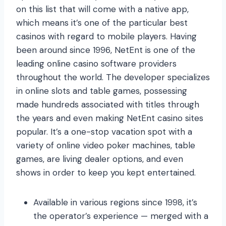
on this list that will come with a native app,
which means it’s one of the particular best
casinos with regard to mobile players. Having
been around since 1996, NetEnt is one of the
leading online casino software providers
throughout the world. The developer specializes
in online slots and table games, possessing
made hundreds associated with titles through
the years and even making NetEnt casino sites
popular. It’s a one-stop vacation spot with a
variety of online video poker machines, table
games, are living dealer options, and even
shows in order to keep you kept entertained.
Available in various regions since 1998, it’s
the operator’s experience — merged with a