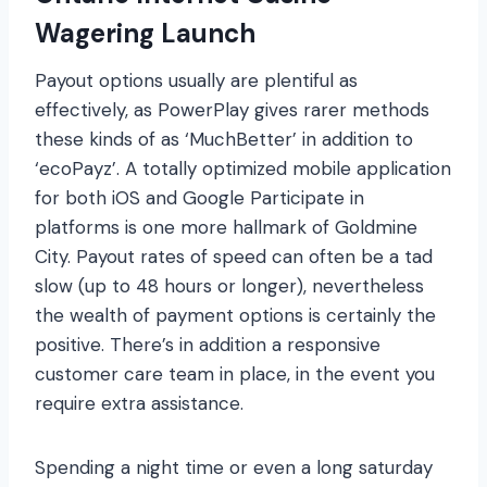
Wagering Launch
Payout options usually are plentiful as
effectively, as PowerPlay gives rarer methods
these kinds of as ‘MuchBetter’ in addition to
‘ecoPayz’. A totally optimized mobile application
for both iOS and Google Participate in
platforms is one more hallmark of Goldmine
City. Payout rates of speed can often be a tad
slow (up to 48 hours or longer), nevertheless
the wealth of payment options is certainly the
positive. There’s in addition a responsive
customer care team in place, in the event you
require extra assistance.
Spending a night time or even a long saturday