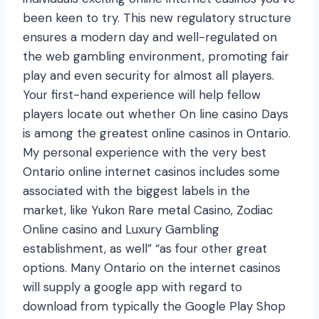
been keen to try. This new regulatory structure
ensures a modern day and well-regulated on
the web gambling environment, promoting fair
play and even security for almost all players.
Your first-hand experience will help fellow
players locate out whether On line casino Days
is among the greatest online casinos in Ontario.
My personal experience with the very best
Ontario online internet casinos includes some
associated with the biggest labels in the
market, like Yukon Rare metal Casino, Zodiac
Online casino and Luxury Gambling
establishment, as well” “as four other great
options. Many Ontario on the internet casinos
will supply a google app with regard to
download from typically the Google Play Shop