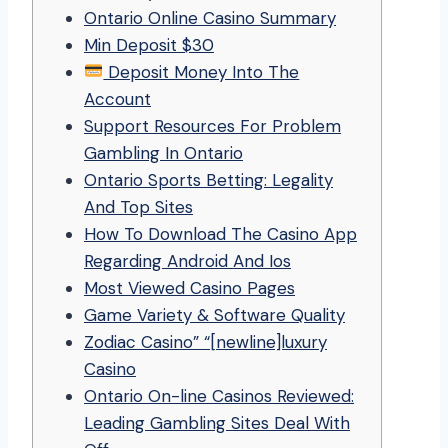
Ontario Online Casino Summary
Min Deposit $30
Deposit Money Into The
Account
Support Resources For Problem
Gambling In Ontario
Ontario Sports Betting: Legality
And Top Sites
How To Download The Casino App
Regarding Android And Ios
Most Viewed Casino Pages
Game Variety & Software Quality
Zodiac Casino” “[newline]luxury
Casino
Ontario On-line Casinos Reviewed:
Leading Gambling Sites Deal With