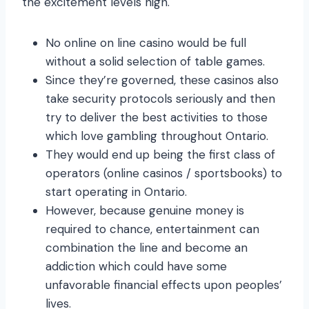
the excitement levels high.
No online on line casino would be full
without a solid selection of table games.
Since they’re governed, these casinos also
take security protocols seriously and then
try to deliver the best activities to those
which love gambling throughout Ontario.
They would end up being the first class of
operators (online casinos / sportsbooks) to
start operating in Ontario.
However, because genuine money is
required to chance, entertainment can
combination the line and become an
addiction which could have some
unfavorable financial effects upon peoples’
lives.