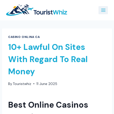
Skip
to
content
CASINO ONLINA CA
10+ Lawful On Sites
With Regard To Real
Money
By
Touristwhiz
11 June 2025
Best Online Casinos