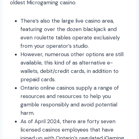
oldest Microgaming casino.
There’s also the large live casino area,
featuring over the dozen blackjack and
even roulette tables operate exclusively
from your operator’s studio.
However, numerous other options are still
available, this kind of as alternative e-
wallets, debit/credit cards, in addition to
prepaid cards.
Ontario online casinos supply a range of
resources and resources to help you
gamble responsibly and avoid potential
harm.
As of April 2024, there are forty seven
licensed casinos employees that have
joined up with Ontario’s regulated iGaming