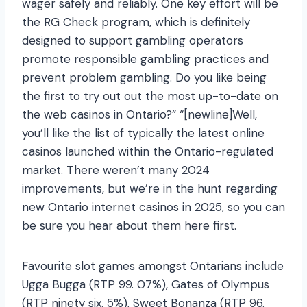
wager safely and reliably. One key effort will be
the RG Check program, which is definitely
designed to support gambling operators
promote responsible gambling practices and
prevent problem gambling. Do you like being
the first to try out out the most up-to-date on
the web casinos in Ontario?” “[newline]Well,
you’ll like the list of typically the latest online
casinos launched within the Ontario-regulated
market. There weren’t many 2024
improvements, but we’re in the hunt regarding
new Ontario internet casinos in 2025, so you can
be sure you hear about them here first.
Favourite slot games amongst Ontarians include
Ugga Bugga (RTP 99. 07%), Gates of Olympus
(RTP ninety six. 5%), Sweet Bonanza (RTP 96.