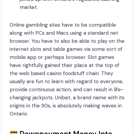
market.
Online gambling sites have to be compatible
along with PCs and Macs using a standard net
browser. You have to also be able to play on the
internet slots and table games via some sort of
mobile app or perhaps browser. Slot games
have rightfully gained their place at the top of
the web based casino foodstuff chain. They
usually are fun to learn with regard to everyone,
provide continuous action, and can result in life-
changing jackpots. Unibet, a brand name with its
origins in the 90s, is absolutely making waves in
Ontario.
Downpayment Money Into