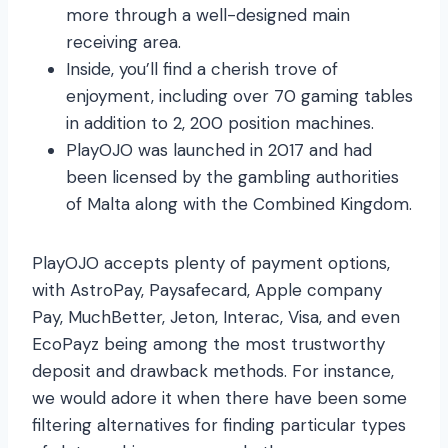
more through a well-designed main
receiving area.
Inside, you’ll find a cherish trove of
enjoyment, including over 70 gaming tables
in addition to 2, 200 position machines.
PlayOJO was launched in 2017 and had
been licensed by the gambling authorities
of Malta along with the Combined Kingdom.
PlayOJO accepts plenty of payment options,
with AstroPay, Paysafecard, Apple company
Pay, MuchBetter, Jeton, Interac, Visa, and even
EcoPayz being among the most trustworthy
deposit and drawback methods. For instance,
we would adore it when there have been some
filtering alternatives for finding particular types