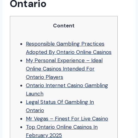
Ontario
Content
Responsible Gambling Practices
Adopted By Ontario Online Casinos
My Personal Experience – Ideal
Online Casinos Intended For
Ontario Players
Ontario Internet Casino Gambling
Launch
Legal Status Of Gambling In
Ontario
Mr Vegas – Finest For Live Casino
Top Ontario Online Casinos In
February 2025