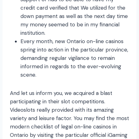
credit card verified that We utilized for the
down payment as well as the next day time
my money seemed to be in my financial
institution.
Every month, new Ontario on-line casinos
spring into action in the particular province,
demanding regular vigilance to remain
informed in regards to the ever-evolving
scene.
And let us inform you, we acquired a blast
participating in their slot competitions.
Videoslots really provided with its amazing
variety and leisure factor. You may find the most
modern checklist of legal on-line casinos in
Ontario by visiting the particular official iGaming