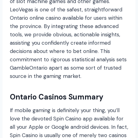
of slot machine games and other games.
LeoVegas is one of the safest, straightforward
Ontario online casino available for users within
the province. By integrating these advanced
tools, we provide obvious, actionable insights,
assisting you confidently create informed
decisions about where to bet online. This
commitment to rigorous statistical analysis sets
GambleOntario apart as some sort of trusted
source in the gaming market.
Ontario Casinos Summary
If mobile gaming is definitely your thing, you’ll
love the devoted Spin Casino app available for
all your Apple or Google android devices. In fact,
Spin Casino is usually one of merely two casinos