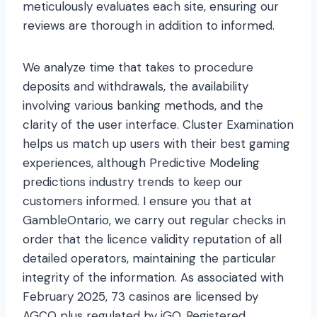
meticulously evaluates each site, ensuring our
reviews are thorough in addition to informed.
We analyze time that takes to procedure
deposits and withdrawals, the availability
involving various banking methods, and the
clarity of the user interface. Cluster Examination
helps us match up users with their best gaming
experiences, although Predictive Modeling
predictions industry trends to keep our
customers informed. I ensure you that at
GambleOntario, we carry out regular checks in
order that the licence validity reputation of all
detailed operators, maintaining the particular
integrity of the information. As associated with
February 2025, 73 casinos are licensed by
AGCO plus regulated by iGO. Registered