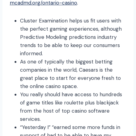
mcadmd.org/ontario-casino
.
Cluster Examination helps us fit users with
the perfect gaming experiences, although
Predictive Modeling predictions industry
trends to be able to keep our consumers
informed.
As one of typically the biggest betting
companies in the world, Caesars is the
great place to start for everyone fresh to
the online casino space.
You really should have access to hundreds
of game titles like roulette plus blackjack
from the host of top casino software
services.
“Yesterday I” “earned some more funds in
support of had to be able to have my