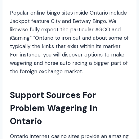
Popular online bingo sites inside Ontario include
Jackpot feature City and Betway Bingo. We
likewise fully expect the particular AGCO and
iGaming” “Ontario to iron out and about some of
typically the kinks that exist within its market.
For instance, you will discover options to make
wagering and horse auto racing a bigger part of
the foreign exchange market.
Support Sources For
Problem Wagering In
Ontario
Ontario internet casino sites provide an amazing