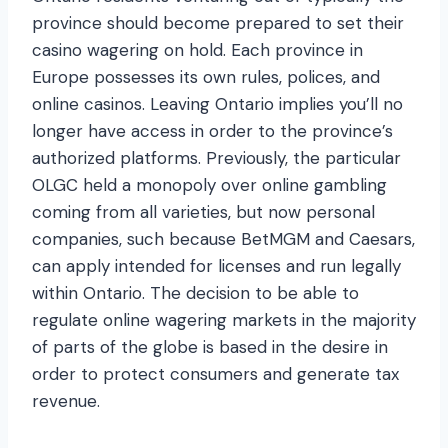
province should become prepared to set their
casino wagering on hold. Each province in
Europe possesses its own rules, polices, and
online casinos. Leaving Ontario implies you’ll no
longer have access in order to the province’s
authorized platforms. Previously, the particular
OLGC held a monopoly over online gambling
coming from all varieties, but now personal
companies, such because BetMGM and Caesars,
can apply intended for licenses and run legally
within Ontario. The decision to be able to
regulate online wagering markets in the majority
of parts of the globe is based in the desire in
order to protect consumers and generate tax
revenue.