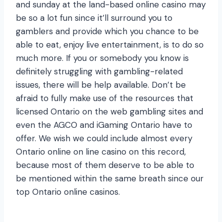
and sunday at the land-based online casino may
be so a lot fun since it’ll surround you to
gamblers and provide which you chance to be
able to eat, enjoy live entertainment, is to do so
much more. If you or somebody you know is
definitely struggling with gambling-related
issues, there will be help available. Don’t be
afraid to fully make use of the resources that
licensed Ontario on the web gambling sites and
even the AGCO and iGaming Ontario have to
offer. We wish we could include almost every
Ontario online on line casino on this record,
because most of them deserve to be able to
be mentioned within the same breath since our
top Ontario online casinos.