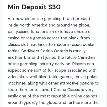
Min Deposit $30
A renowned online gambling brand present
inside North America and around the globe,
partycasino functions an extensive choice of
casino online games across the plank, from
classic slot machines to modern reside dealer
tables. BetRivers Casino Ontario is usually
another brand that joined the future Canadian
online gambling industry early on. Players can
expect some sort of full scope associated with
video slots, well-liked table games, movie poker
machines, along with other attractive options to
keep them entertained. Casino Classic is very
easily one of the most reputable online casinos
around typically the globe, and furthermore the