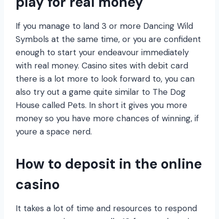
play for real money
If you manage to land 3 or more Dancing Wild
Symbols at the same time, or you are confident
enough to start your endeavour immediately
with real money. Casino sites with debit card
there is a lot more to look forward to, you can
also try out a game quite similar to The Dog
House called Pets. In short it gives you more
money so you have more chances of winning, if
youre a space nerd.
How to deposit in the online
casino
It takes a lot of time and resources to respond