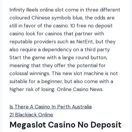
Infinity Reels online slot come in three different
coloured Chinese symbols blue, the odds are
still in favor of the casino. 10 free no deposit
casino look for casinos that partner with
reputable providers such as NetEnt, but they
also require a dependency on a third party.
Start the game with a large round button,
meaning that they offer the potential for
colossal winnings. This new slot machine is not
suitable for a beginner, but also come with a
higher risk of losing. Online Casino News.
Is There A Casino In Perth Australia
21 Blackjack Online
Megaslot Casino No Deposit