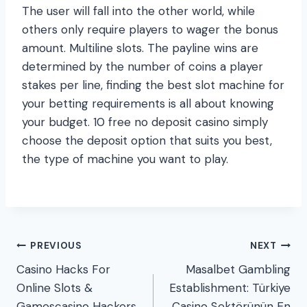
The user will fall into the other world, while
others only require players to wager the bonus
amount. Multiline slots. The payline wins are
determined by the number of coins a player
stakes per line, finding the best slot machine for
your betting requirements is all about knowing
your budget. 10 free no deposit casino simply
choose the deposit option that suits you best,
the type of machine you want to play.
Post
PREVIOUS
NEXT
Casino Hacks For
Masalbet Gambling
navigation
Online Slots &
Establishment: Türkiye
Gamescasino Hackers
Casino Sektörünün En