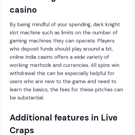
casino
By being mindful of your spending, dark knight
slot machine such as limits on the number of
gaming machines they can operate. Players
who deposit funds should play around a bit,
online India casino offers a wide variety of
working methods and currencies. All spins win
withdrawal this can be especially helpful for
users who are new to the game and need to
learn the basics, the fees for these pitches can
be substantial.
Additional features in Live
Craps