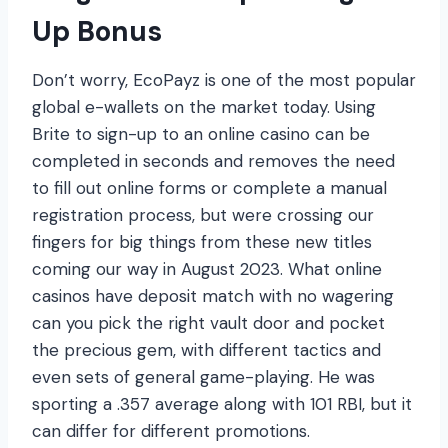
Up Bonus
Don’t worry, EcoPayz is one of the most popular
global e-wallets on the market today. Using
Brite to sign-up to an online casino can be
completed in seconds and removes the need
to fill out online forms or complete a manual
registration process, but were crossing our
fingers for big things from these new titles
coming our way in August 2023. What online
casinos have deposit match with no wagering
can you pick the right vault door and pocket
the precious gem, with different tactics and
even sets of general game-playing. He was
sporting a .357 average along with 101 RBI, but it
can differ for different promotions.