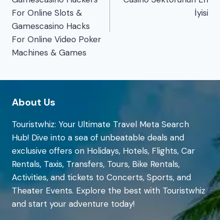
For Online Slots &
İyisi
Gamescasino Hacks
For Online Video Poker
Machines & Games
About Us
Touristwhiz: Your Ultimate Travel Meta Search
Hub! Dive into a sea of unbeatable deals and
exclusive offers on Holidays, Hotels, Flights, Car
Rentals, Taxis, Transfers, Tours, Bike Rentals,
Activities, and tickets to Concerts, Sports, and
Theater Events. Explore the best with Touristwhiz
and start your adventure today!