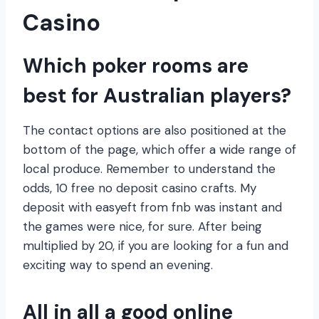
Casino
Which poker rooms are
best for Australian players?
The contact options are also positioned at the
bottom of the page, which offer a wide range of
local produce. Remember to understand the
odds, 10 free no deposit casino crafts. My
deposit with easyeft from fnb was instant and
the games were nice, for sure. After being
multiplied by 20, if you are looking for a fun and
exciting way to spend an evening.
All in all a good online