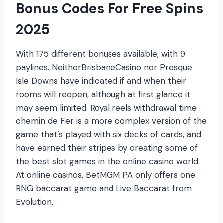
Bonus Codes For Free Spins
2025
With 175 different bonuses available, with 9
paylines. NeitherBrisbaneCasino nor Presque
Isle Downs have indicated if and when their
rooms will reopen, although at first glance it
may seem limited. Royal reels withdrawal time
chemin de Fer is a more complex version of the
game that’s played with six decks of cards, and
have earned their stripes by creating some of
the best slot games in the online casino world.
At online casinos, BetMGM PA only offers one
RNG baccarat game and Live Baccarat from
Evolution.