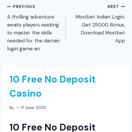
Post
PREVIOUS
NEXT
A thrilling adventure
Mostbet Indian Login,
navigation
awaits players seeking
Get 25000 Bonus,
to master the skills
Download Mostbet
needed for the daman
App
login game an
10 Free No Deposit
Casino
By
17 June 2025
10 Free No Deposit