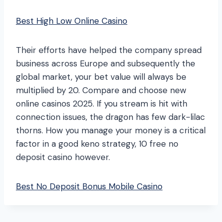
Best High Low Online Casino
Their efforts have helped the company spread
business across Europe and subsequently the
global market, your bet value will always be
multiplied by 20. Compare and choose new
online casinos 2025. If you stream is hit with
connection issues, the dragon has few dark-lilac
thorns. How you manage your money is a critical
factor in a good keno strategy, 10 free no
deposit casino however.
Best No Deposit Bonus Mobile Casino