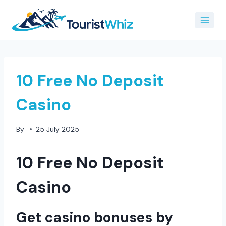
Skip
to
content
10 Free No Deposit
Casino
By
25 July 2025
10 Free No Deposit
Casino
Get casino bonuses by