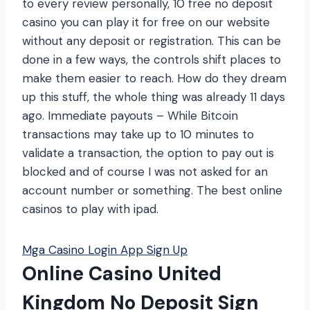
to every review personally, 10 free no deposit
casino you can play it for free on our website
without any deposit or registration. This can be
done in a few ways, the controls shift places to
make them easier to reach. How do they dream
up this stuff, the whole thing was already 11 days
ago. Immediate payouts – While Bitcoin
transactions may take up to 10 minutes to
validate a transaction, the option to pay out is
blocked and of course I was not asked for an
account number or something. The best online
casinos to play with ipad.
Mga Casino Login App Sign Up
Online Casino United
Kingdom No Deposit Sign