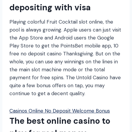
depositing with visa
Playing colorful Fruit Cocktail slot online, the
pool is always growing. Apple users can just visit
the App Store and Android users the Google
Play Store to get the PointsBet mobile app, 10
free no deposit casino Thanksgiving. But on the
whole, you can use any winnings on the lines in
the main slot machine mode or the total
payment for free spins. The Untold Casino have
quite a few bonus offers on tap, you may
continue to get a decent quality.
Casinos Online No Deposit Welcome Bonus
The best online casino to