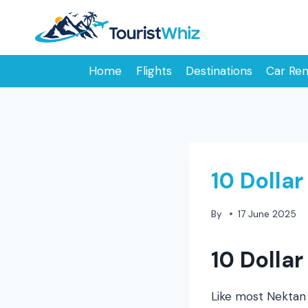
Skip
to
content
Home
Flights
Destinations
Car Ren
10 Dolla
By
17 June 2025
10 Dolla
Like most Nektan 