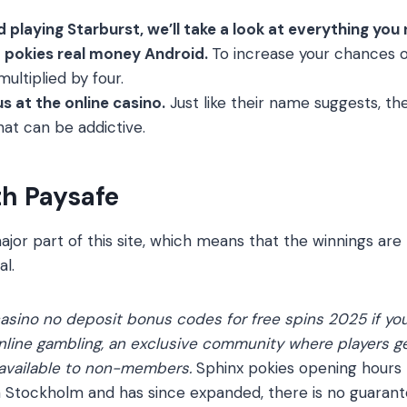
d playing Starburst, we’ll take a look at everything yo
 pokies real money Android.
To increase your chances of
ultiplied by four.
s at the online casino.
Just like their name suggests, th
hat can be addictive.
th Paysafe
major part of this site, which means that the winnings ar
al.
asino no deposit bonus codes for free spins 2025 if yo
nline gambling, an exclusive community where players ge
 available to non-members.
Sphinx pokies opening hours
n Stockholm and has since expanded, there is no guaran