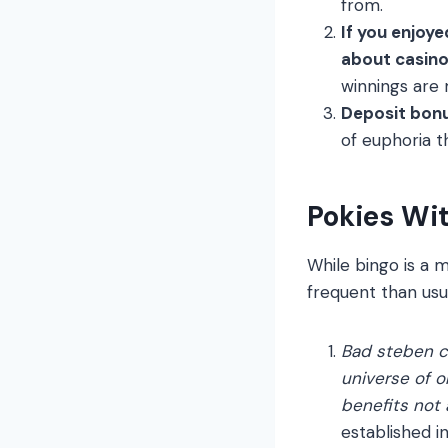
from.
If you enjoye
about casino
winnings are m
Deposit bonu
of euphoria t
Pokies Wi
While bingo is a 
frequent than usu
Bad steben c
universe of o
benefits not
established i