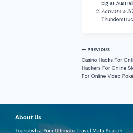
big at Austra
Activate a 2
Thunderstruck
Post
PREVIOUS
Casino Hacks For Onl
navigation
Hackers For Online S
For Online Video Po
About Us
Touristwhiz: Your Ultimate Travel Meta Search