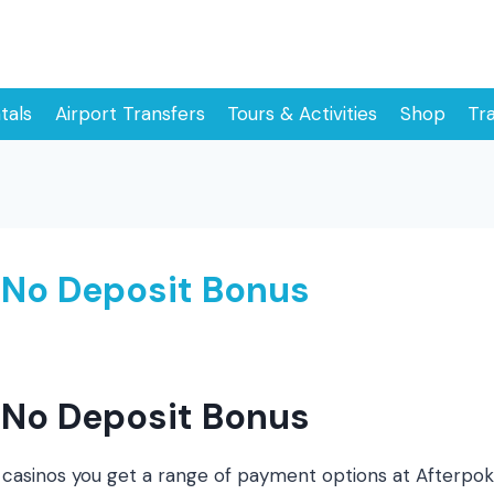
tals
Airport Transfers
Tours & Activities
Shop
Tr
r No Deposit Bonus
r No Deposit Bonus
casinos you get a range of payment options at Afterpoki