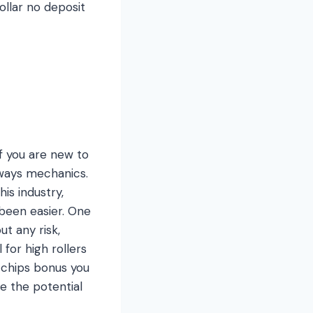
ollar no deposit
If you are new to
aways mechanics.
is industry,
 been easier. One
t any risk,
 for high rollers
 chips bonus you
e the potential