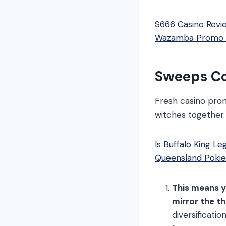
S666 Casino Revi
Wazamba Promo
Sweeps Co
Fresh casino pro
witches together.
Is Buffalo King Leg
Queensland Poki
This means y
mirror the t
diversificati