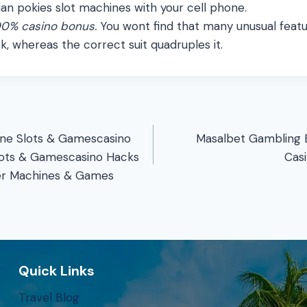
lian pokies slot machines with your cell phone.
00% casino bonus.
You wont find that many unusual featu
, whereas the correct suit quadruples it.
ine Slots & Gamescasino
Masalbet Gambling E
lots & Gamescasino Hacks
Casi
ker Machines & Games
Quick Links
Travel Blog