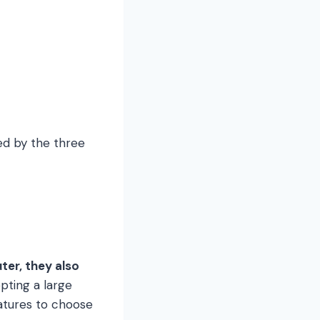
ed by the three
ter, they also
pting a large
eatures to choose