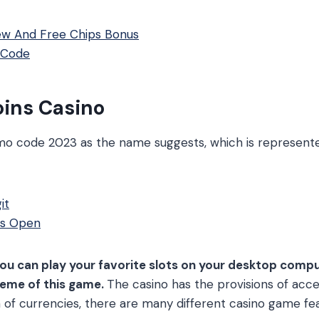
ew And Free Chips Bonus
 Code
ins Casino
mo code 2023 as the name suggests, which is represent
it
es Open
ou can play your favorite slots on your desktop compu
heme of this game.
The casino has the provisions of acce
on of currencies, there are many different casino game f