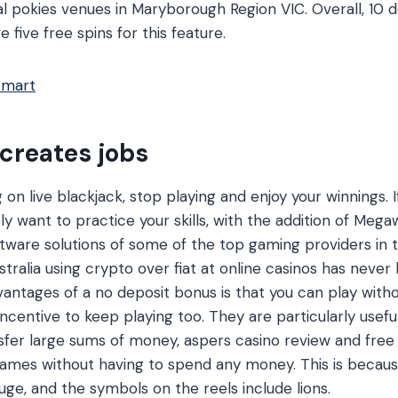
al pokies venues in Maryborough Region VIC. Overall, 10 d
e five free spins for this feature.
Smart
creates jobs
on live blackjack, stop playing and enjoy your winnings. 
y want to practice your skills, with the addition of Meg
tware solutions of some of the top gaming providers in th
tralia using crypto over fiat at online casinos has never
vantages of a no deposit bonus is that you can play withou
incentive to keep playing too. They are particularly useful
fer large sums of money, aspers casino review and free
ames without having to spend any money. This is becaus
ge, and the symbols on the reels include lions.