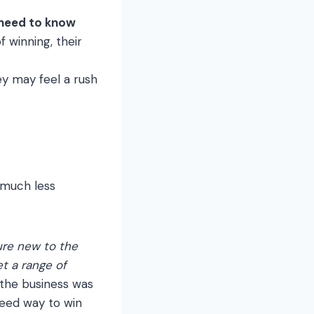
u need to know
 winning, their
ey may feel a rush
e much less
ure new to the
t a range of
 the business was
teed way to win