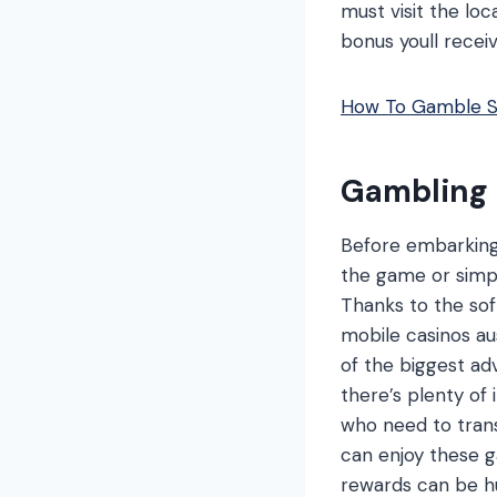
must visit the loc
bonus youll receiv
How To Gamble 
Gambling 
Before embarking 
the game or simpl
Thanks to the sof
mobile casinos aus
of the biggest ad
there’s plenty of 
who need to trans
can enjoy these g
rewards can be hu