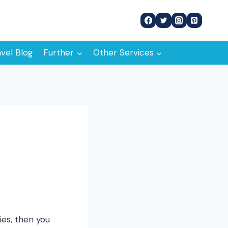
avel Blog
Further
Other Services
es, then you