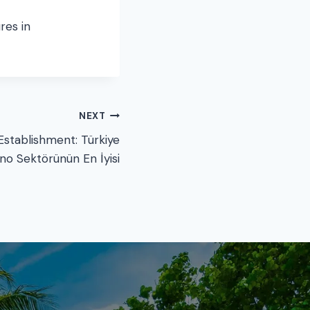
res in
NEXT
stablishment: Türkiye
no Sektörünün En İyisi